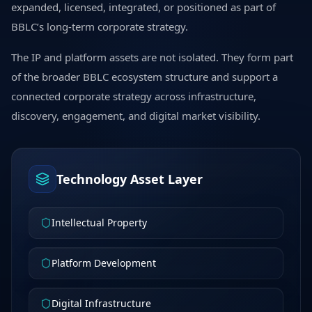
expanded, licensed, integrated, or positioned as part of
BBLC’s long-term corporate strategy.
The IP and platform assets are not isolated. They form part
of the broader BBLC ecosystem structure and support a
connected corporate strategy across infrastructure,
discovery, engagement, and digital market visibility.
Technology Asset Layer
Intellectual Property
Platform Development
Digital Infrastructure