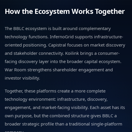
How the Ecosystem Works Together
The BBLC ecosystem is built around complementary
technology functions. InfernoGrid supports infrastructure-
oriented positioning. Capistral focuses on market discovery
and stakeholder connectivity. Koilink brings a consumer-
facing discovery layer into the broader capital ecosystem.
War Room strengthens shareholder engagement and
investor visibility.
Together, these platforms create a more complete
technology environment: infrastructure, discovery,
engagement, and market-facing visibility. Each asset has its
own purpose, but the combined structure gives BBLC a
broader strategic profile than a traditional single-platform