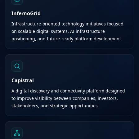
InfernoGrid
Infrastructure-oriented technology initiatives focused
on scalable digital systems, AI infrastructure
positioning, and future-ready platform development.
Capistral
A digital discovery and connectivity platform designed
to improve visibility between companies, investors,
stakeholders, and strategic opportunities.