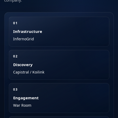
company.
0
1
Infrastructure
InfernoGrid
0
2
Discovery
Capistral / Koilink
0
3
Engagement
War Room