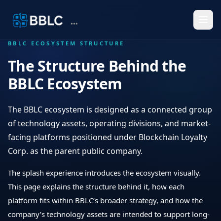
BBLC ECOSYSTEM STRUCTURE
The Structure Behind the
BBLC Ecosystem
The BBLC ecosystem is designed as a connected group
of technology assets, operating divisions, and market-
facing platforms positioned under Blockchain Loyalty
Corp. as the parent public company.
The splash experience introduces the ecosystem visually.
This page explains the structure behind it, how each
platform fits within BBLC’s broader strategy, and how the
company’s technology assets are intended to support long-