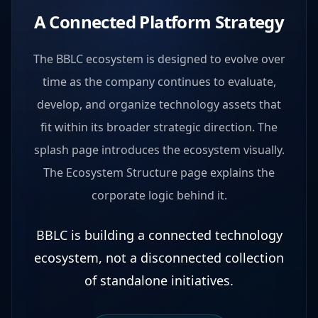
A Connected Platform Strategy
The BBLC ecosystem is designed to evolve over
time as the company continues to evaluate,
develop, and organize technology assets that
fit within its broader strategic direction. The
splash page introduces the ecosystem visually.
The Ecosystem Structure page explains the
corporate logic behind it.
BBLC is building a connected technology
ecosystem, not a disconnected collection
of standalone initiatives.