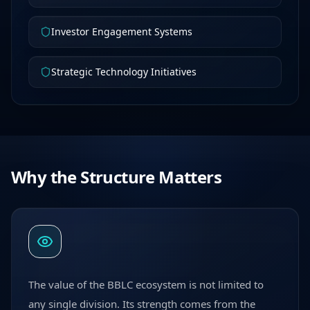
Investor Engagement Systems
Strategic Technology Initiatives
Why the Structure Matters
The value of the BBLC ecosystem is not limited to
any single division. Its strength comes from the