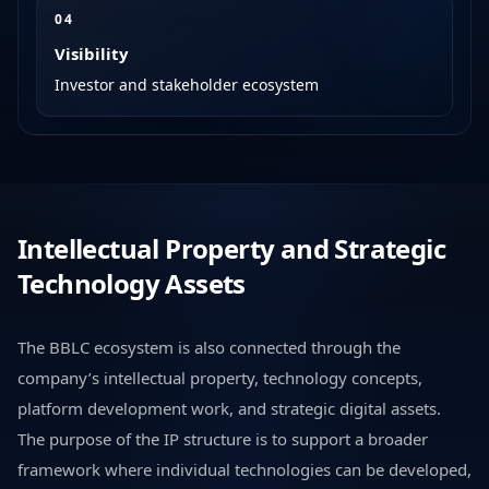
0
4
Visibility
Investor and stakeholder ecosystem
Intellectual Property and Strategic
Technology Assets
The BBLC ecosystem is also connected through the
company’s intellectual property, technology concepts,
platform development work, and strategic digital assets.
The purpose of the IP structure is to support a broader
framework where individual technologies can be developed,