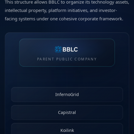
This structure allows BBLC to organize its technology assets,
intellectual property, platform initiatives, and investor-
facing systems under one cohesive corporate framework.
PARENT PUBLIC COMPANY
InfernoGrid
Capistral
Koilink