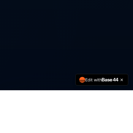
Edit with