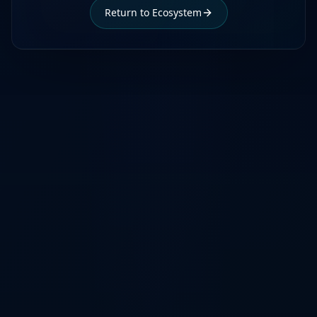
Return to Ecosystem