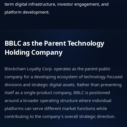
term digital infrastructure, investor engagement, and
platform development.
BBLC as the Parent Technology
Holding Company
Blockchain Loyalty Corp. operates as the parent public
company for a developing ecosystem of technology-focused
divisions and strategic digital assets. Rather than presenting
itself as a single-product company, BBLC is positioned
around a broader operating structure where individual
platforms can serve different market functions while
contributing to the company’s overall strategic direction.