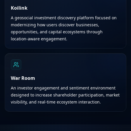
Koilink
A geosocial investment discovery platform focused on
modernizing how users discover businesses,
opportunities, and capital ecosystems through
location-aware engagement.
War Room
An investor engagement and sentiment environment
designed to increase shareholder participation, market
visibility, and real-time ecosystem interaction.