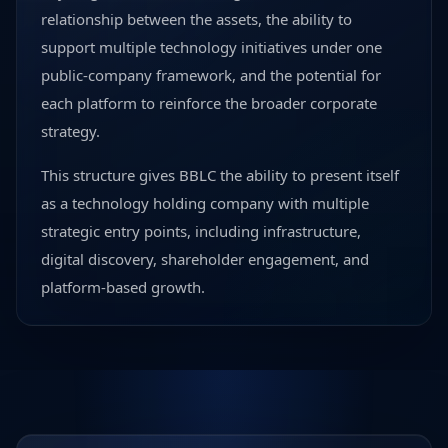
relationship between the assets, the ability to
support multiple technology initiatives under one
public-company framework, and the potential for
each platform to reinforce the broader corporate
strategy.
This structure gives BBLC the ability to present itself
as a technology holding company with multiple
strategic entry points, including infrastructure,
digital discovery, shareholder engagement, and
platform-based growth.