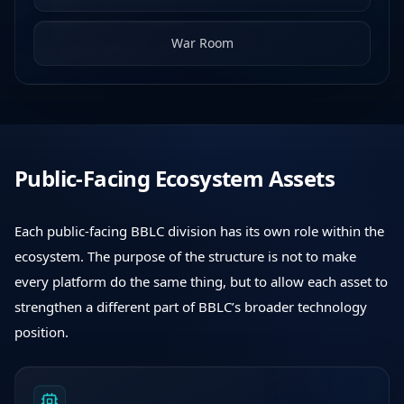
War Room
Public-Facing Ecosystem Assets
Each public-facing BBLC division has its own role within the
ecosystem. The purpose of the structure is not to make
every platform do the same thing, but to allow each asset to
strengthen a different part of BBLC’s broader technology
position.